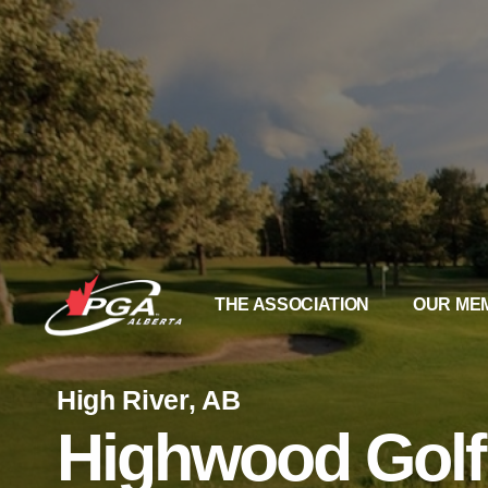
THE ASSOCIATION
OUR ME
High River, AB
Highwood Golf