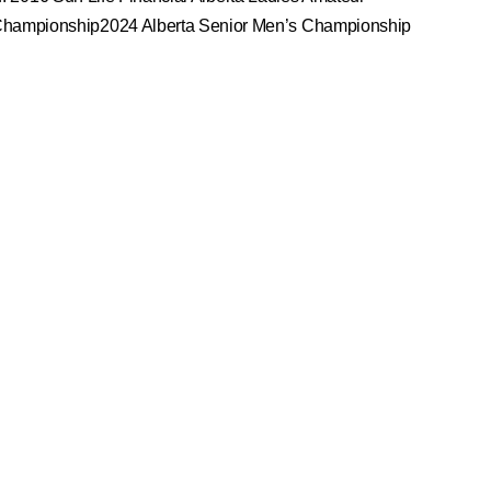
Championship2024 Alberta Senior Men’s Championship