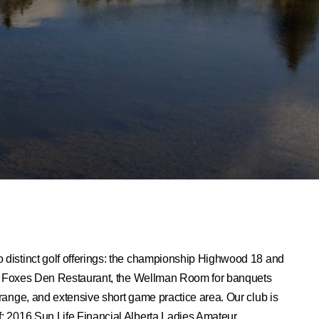
o distinct golf offerings: the championship Highwood 18 and
 The Foxes Den Restaurant, the Wellman Room for banquets
 range, and extensive short game practice area. Our club is
f: 2016 Sun Life Financial Alberta Ladies Amateur