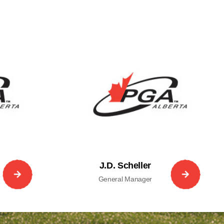
J.D. Scheller
General Manager