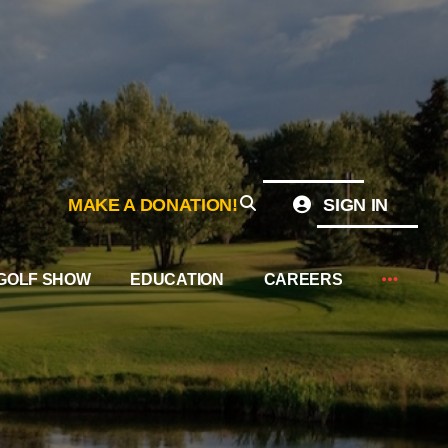
MAKE A DONATION!
SIGN IN
GOLF SHOW
EDUCATION
CAREERS