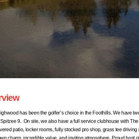
rview
ighwood has been the golfer’s choice in the Foothills. We have tw
ly Spitzee 9. On site, we also have a full service clubhouse with
red patio, locker rooms, fully stocked pro shop, grass tee driving
own charm, incredible value, and inviting atmosphere. Proud host o