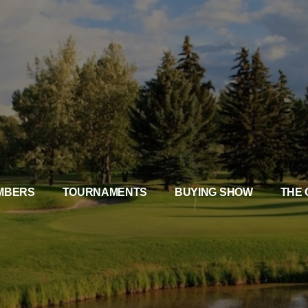
MBERS
TOURNAMENTS
BUYING SHOW
THE 