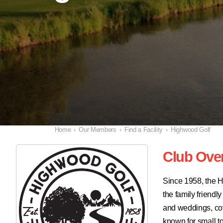
Home
›
Our Members
›
Find a Facility
›
Highwood Golf
Club Ove
Since 1958, the H
the family friend
and weddings, cove
known for small t