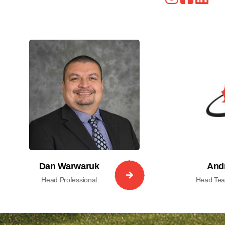
Dan Warwaruk
And
Head Professional
Head Teac