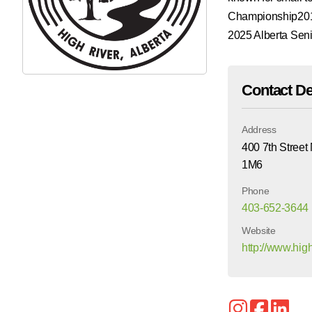
Championship2019
2025 Alberta Se
Contact De
Address
400 7th Street
1M6
Phone
403-652-3644
Website
http://www.hi