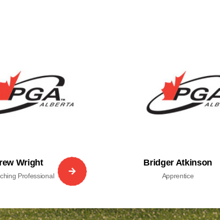
rew Wright
Bridger Atkinson
hing Professional
Apprentice