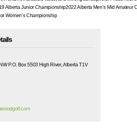
 Alberta Junior Championship2022 Alberta Men’s Mid Amateur 
nior Women’s Championship
tails
 NW P.O. Box 5503 High River, Alberta T1V
ghwoodgolf.com