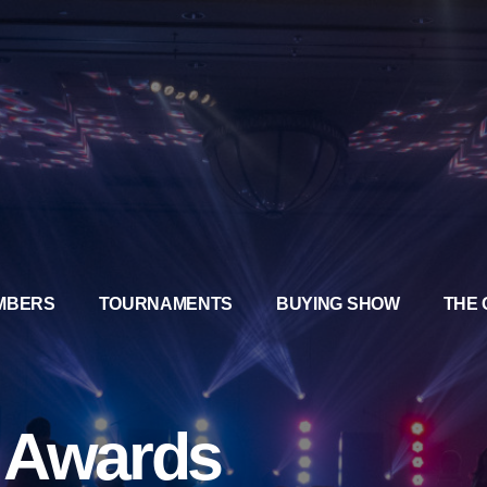
MBERS
TOURNAMENTS
BUYING SHOW
THE 
a Awards