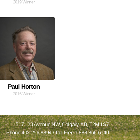
2019 Winner
Paul Horton
2016 Winner
517 - 23 Avenue NW,
Calgary, AB,
T2M 1S7
Phone
403-256-8894
/ Toll Free
1-888-866-6140