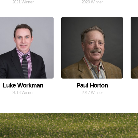
2021 Winner
2020 Winner
Luke Workman
Paul Horton
2018 Winner
2017 Winner