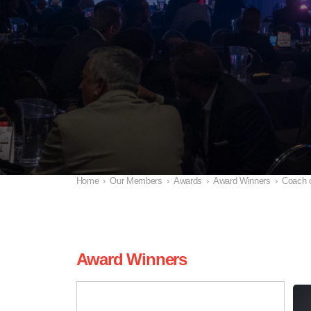
Home
›
Our Members
›
Awards
›
Award Winners
›
Coach o
Award Winners