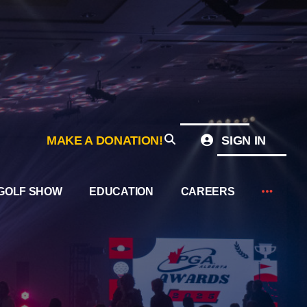
MAKE A DONATION!
SIGN IN
GOLF SHOW
EDUCATION
CAREERS