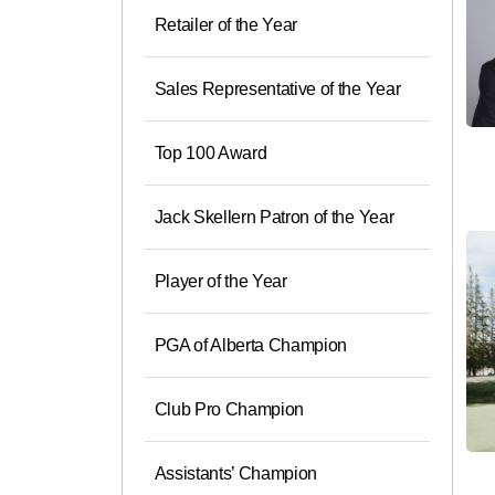
Retailer of the Year
Sales Representative of the Year
Top 100 Award
Jack Skellern Patron of the Year
Player of the Year
PGA of Alberta Champion
Club Pro Champion
Assistants’ Champion