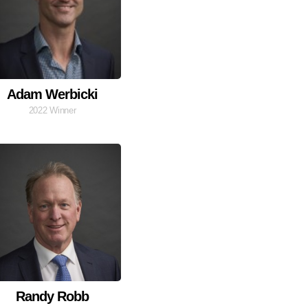
Adam Werbicki
2022 Winner
Randy Robb