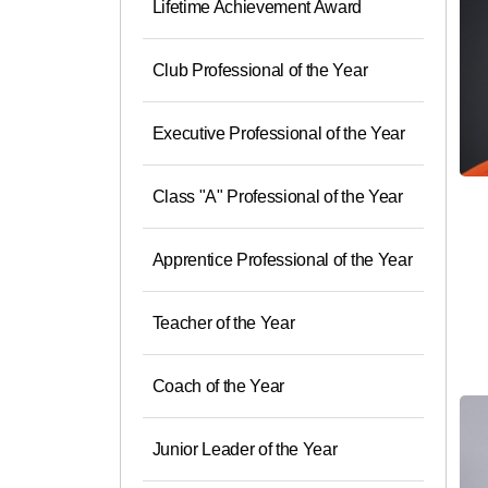
Lifetime Achievement Award
Club Professional of the Year
Executive Professional of the Year
Class "A" Professional of the Year
Apprentice Professional of the Year
Teacher of the Year
Coach of the Year
Junior Leader of the Year