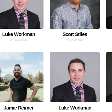
Luke Workman
Scott Stiles
2024 Winner
2023 Winner
Jamie Reimer
Luke Workman