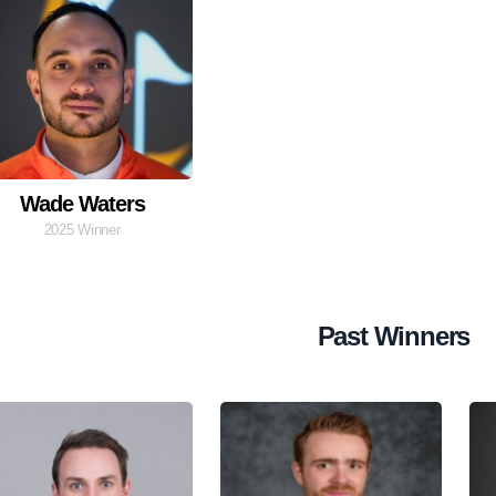
Wade Waters
2025 Winner
Past Winners