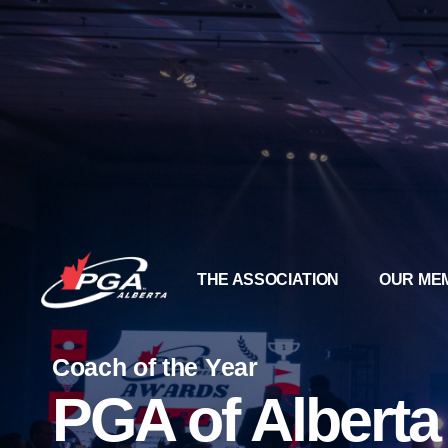
THE ASSOCIATION
OUR ME
Coach of the Year
PGA of Albert