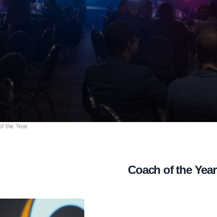
f the Year
Coach of the Year