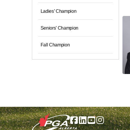
Ladies’ Champion
Seniors’ Champion
Fall Champion