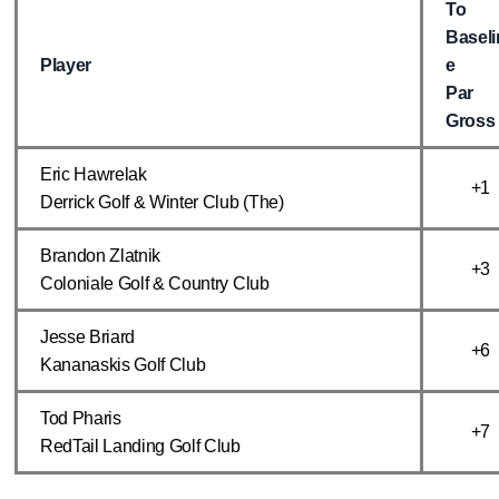
To
Baseli
Player
e
Par
Gross
Eric Hawrelak
+1
Derrick Golf & Winter Club (The)
Brandon Zlatnik
+3
Coloniale Golf & Country Club
Jesse Briard
+6
Kananaskis Golf Club
Tod Pharis
+7
RedTail Landing Golf Club