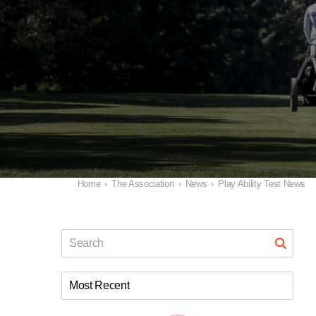
Home
›
The Association
›
News
›
Play Ability Test News