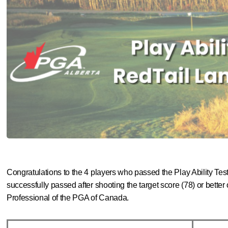
Congratulations to the 4 players who passed the Play Ability Tes
successfully passed after
shooting the target score (78) or better
Professional of the PGA of Canada.