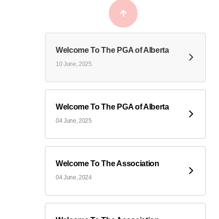
Welcome To The PGA of Alberta
10 June, 2025
Welcome To The PGA of Alberta
04 June, 2025
Welcome To The Association
04 June, 2024