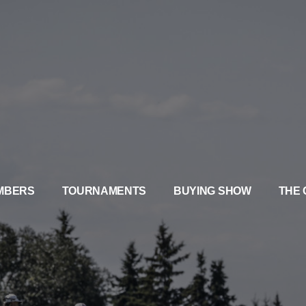
MBERS
TOURNAMENTS
BUYING SHOW
THE 