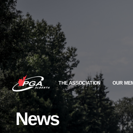
THE ASSOCIATION
OUR ME
News