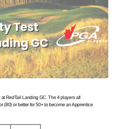
t at RedTail Landing GC. The 4 players all
 or (80) or better for 50+ to become an Apprentice