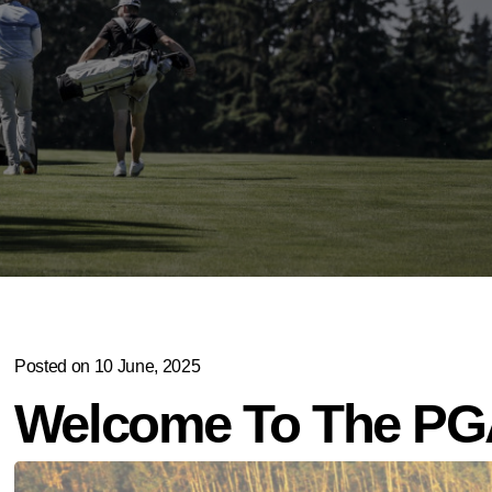
Posted on 10 June, 2025
Welcome To The PGA