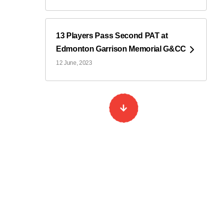
13 Players Pass Second PAT at
Edmonton Garrison Memorial G&CC
12 June, 2023