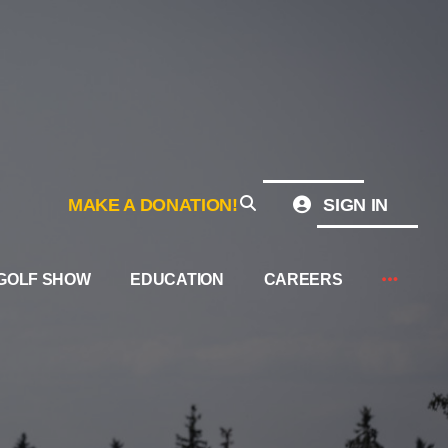
MAKE A DONATION!
SIGN IN
GOLF SHOW
EDUCATION
CAREERS