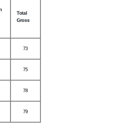
n
Total
Gross
73
75
78
79