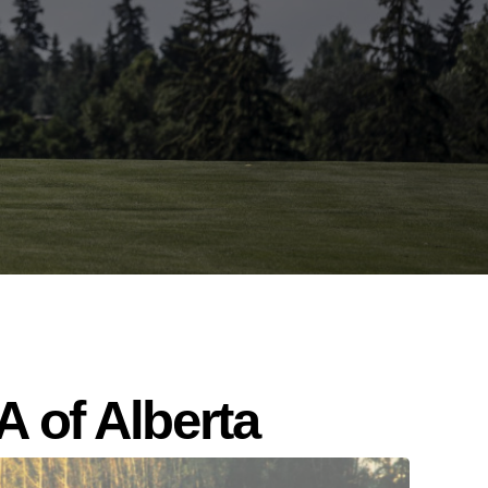
 of Alberta