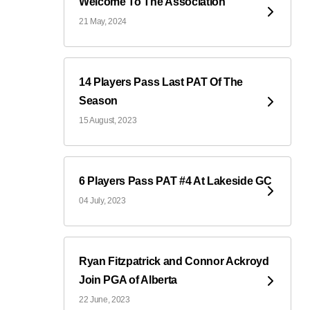
Welcome To The Association
21 May, 2024
14 Players Pass Last PAT Of The
Season
15 August, 2023
6 Players Pass PAT #4 At Lakeside GC
04 July, 2023
Ryan Fitzpatrick and Connor Ackroyd
Join PGA of Alberta
22 June, 2023