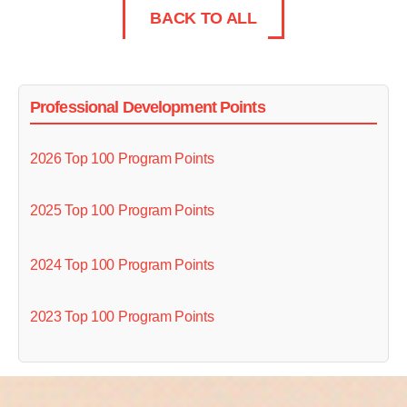
BACK TO ALL
Professional Development Points
2026 Top 100 Program Points
2025 Top 100 Program Points
2024 Top 100 Program Points
2023 Top 100 Program Points