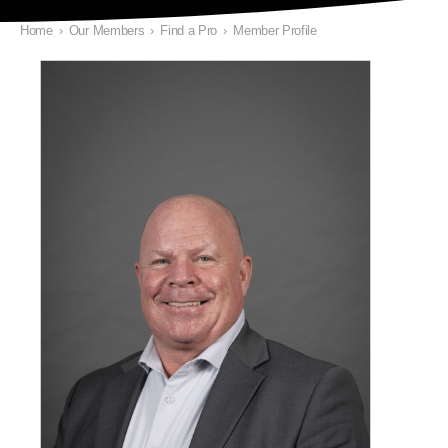
Home
›
Our Members
›
Find a Pro
›
Member Profile