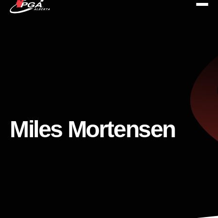
Miles Mortensen