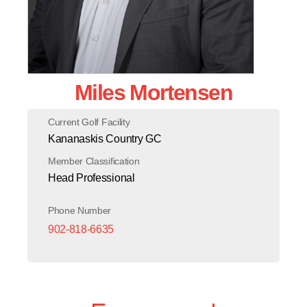
Miles Mortensen
Current Golf Facility
Kananaskis Country GC
Member Classification
Head Professional
Phone Number
902-818-6635