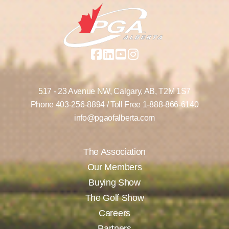
517 - 23 Avenue NW,
Calgary, AB,
T2M 1S7
Phone
403-256-8894
/ Toll Free
1-888-866-6140
info@pgaofalberta.com
The Association
Our Members
Buying Show
The Golf Show
Careers
Partners