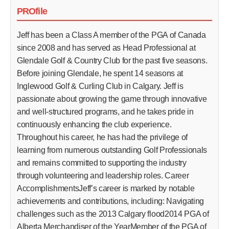
PROfile
Jeff has been a Class A member of the PGA of Canada
since 2008 and has served as Head Professional at
Glendale Golf & Country Club for the past five seasons.
Before joining Glendale, he spent 14 seasons at
Inglewood Golf & Curling Club in Calgary. Jeff is
passionate about growing the game through innovative
and well-structured programs, and he takes pride in
continuously enhancing the club experience.
Throughout his career, he has had the privilege of
learning from numerous outstanding Golf Professionals
and remains committed to supporting the industry
through volunteering and leadership roles. Career
AccomplishmentsJeff’s career is marked by notable
achievements and contributions, including: Navigating
challenges such as the 2013 Calgary flood2014 PGA of
Alberta Merchandiser of the YearMember of the PGA of