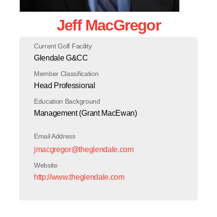
Jeff MacGregor
Current Golf Facility
Glendale G&CC
Member Classification
Head Professional
Education Background
Management (Grant MacEwan)
Email Address
jmacgregor@theglendale.com
Website
http://www.theglendale.com