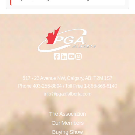
517 - 23 Avenue NW,
Calgary, AB,
T2M 1S7
Phone
403-256-8894
/ Toll Free
1-888-866-6140
info@pgaofalberta.com
The Association
Our Members
Buying Show