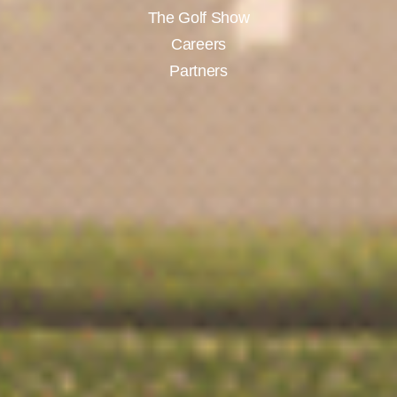
The Golf Show
Careers
Partners