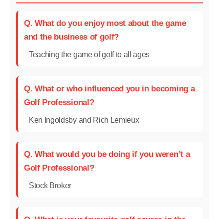
Q. What do you enjoy most about the game
and the business of golf?
Teaching the game of golf to all ages
Q. What or who influenced you in becoming a
Golf Professional?
Ken Ingoldsby and Rich Lemieux
Q. What would you be doing if you weren’t a
Golf Professional?
Stock Broker