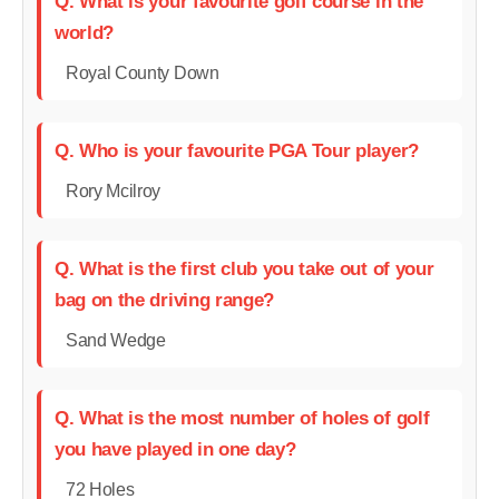
Q. What is your favourite golf course in the
world?
Royal County Down
Q. Who is your favourite PGA Tour player?
Rory Mcilroy
Q. What is the first club you take out of your
bag on the driving range?
Sand Wedge
Q. What is the most number of holes of golf
you have played in one day?
72 Holes