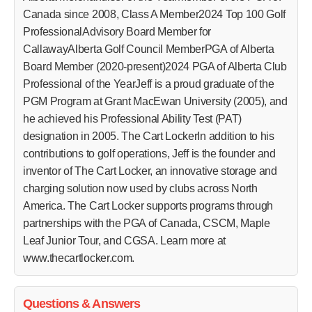
Canada since 2008, Class A Member2024 Top 100 Golf
ProfessionalAdvisory Board Member for
CallawayAlberta Golf Council MemberPGA of Alberta
Board Member (2020-present)2024 PGA of Alberta Club
Professional of the YearJeff is a proud graduate of the
PGM Program at Grant MacEwan University (2005), and
he achieved his Professional Ability Test (PAT)
designation in 2005. The Cart LockerIn addition to his
contributions to golf operations, Jeff is the founder and
inventor of The Cart Locker, an innovative storage and
charging solution now used by clubs across North
America. The Cart Locker supports programs through
partnerships with the PGA of Canada, CSCM, Maple
Leaf Junior Tour, and CGSA. Learn more at
www.thecartlocker.com.
Questions & Answers