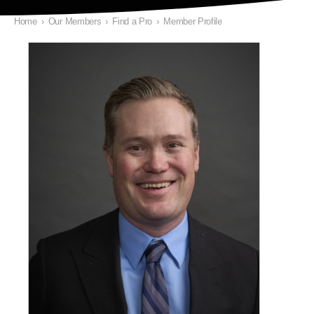
Home
›
Our Members
›
Find a Pro
›
Member Profile