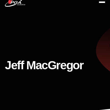
Jeff MacGregor