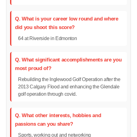
Q. What is your career low round and where
did you shoot this score?
64 at Riverside in Edmonton
Q. What significant accomplishments are you
most proud of?
Rebuilding the Inglewood Golf Operation after the
2013 Calgary Flood and enhancing the Glendale
golf operation through covid.
Q. What other interests, hobbies and
passions can you share?
Sports, working out and networking