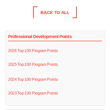
BACK TO ALL
Professional Development Points
2026 Top 100 Program Points
2025 Top 100 Program Points
2024 Top 100 Program Points
2023 Top 100 Program Points