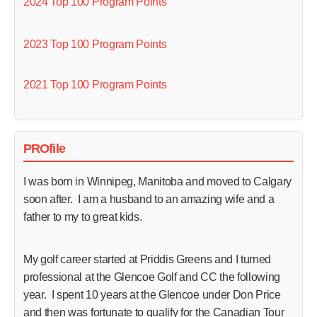
2024 Top 100 Program Points
2023 Top 100 Program Points
2021 Top 100 Program Points
PROfile
I was born in Winnipeg, Manitoba and moved to Calgary
soon after. I am a husband to an amazing wife and a
father to my to great kids.
My golf career started at Priddis Greens and I turned
professional at the Glencoe Golf and CC the following
year. I spent 10 years at the Glencoe under Don Price
and then was fortunate to qualify for the Canadian Tour