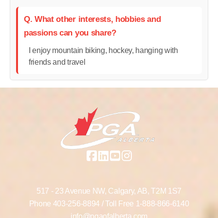
Q. What other interests, hobbies and
passions can you share?
I enjoy mountain biking, hockey, hanging with
friends and travel
517 - 23 Avenue NW,
Calgary, AB,
T2M 1S7
Phone
403-256-8894
/ Toll Free
1-888-866-6140
info@pgaofalberta.com