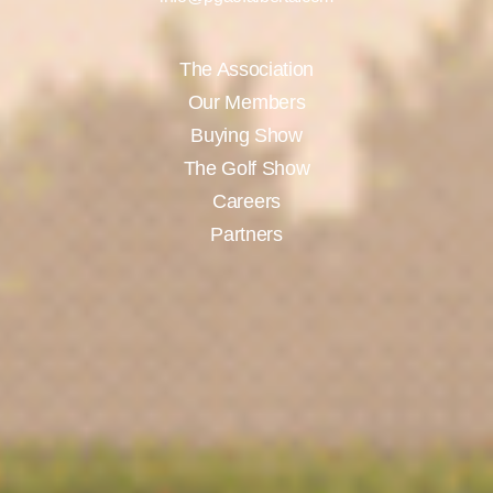
The Association
Our Members
Buying Show
The Golf Show
Careers
Partners