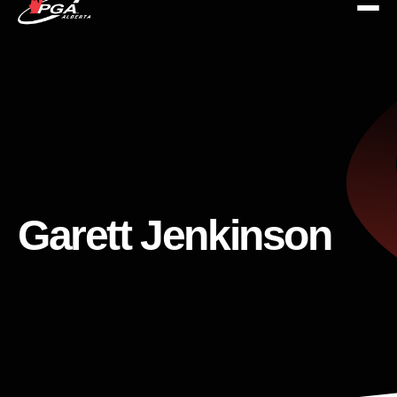
Garett Jenkinson