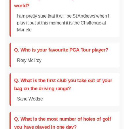
world?
I am pretty sure that it will be St Andrews when I
play it but at this moment it is the Challenge at
Manele
Q. Who is your favourite PGA Tour player?
Rory McIlroy
Q. What is the first club you take out of your
bag on the driving range?
Sand Wedge
Q. What is the most number of holes of golf
you have played in one day?