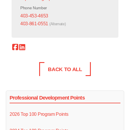
Phone Number
403-453-4653
403-861-0551
(Alternate)
BACK TO ALL
Professional Development Points
2026 Top 100 Program Points