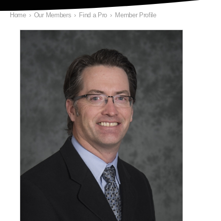
Home
›
Our Members
›
Find a Pro
›
Member Profile