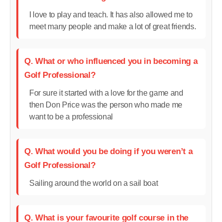
I love to play and teach. It has also allowed me to
meet many people and make a lot of great friends.
Q. What or who influenced you in becoming a
Golf Professional?
For sure it started with a love for the game and
then Don Price was the person who made me
want to be a professional
Q. What would you be doing if you weren’t a
Golf Professional?
Sailing around the world on a sail boat
Q. What is your favourite golf course in the