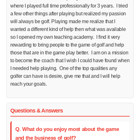
where I played full time professionally for 3 years. I tried
a few other things after playing but realized my passion
will always be golf. Playing made me realize that I
wanted a different kind of help then what was available
so I opened my own teaching academy. I find it very
rewarding to bring people to the game of golf and help
those that are in the game play better. I am on a mission
to become the coach that I wish I could have found when
I needed help playing. One of the top qualities any
golfer can have is desire, give me that and I will help
reach your goals.
Questions & Answers
Q. What do you enjoy most about the game
and the business of golf?