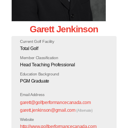
Garett Jenkinson
Current Golf Facility
Total Golf
Member Classification
Head Teaching Professional
Education Background
PGM Graduate
Email Address
garett@golfperformancecanada.com
garett.jenkinson@gmail.com
(Alternate)
Website
http://www.golfperformancecanada.com