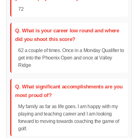
72
Q. What is your career low round and where
did you shoot this score?
62 a couple of times. Once in a Monday Qualifier to
get into the Phoenix Open and once at Valley
Ridge
Q. What significant accomplishments are you
most proud of?
My family as far as life goes. I am happy with my
playing and teaching career and I am looking
forward to moving towards coaching the game of
golf.