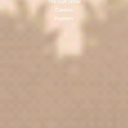
The Golf Show
Careers
Partners