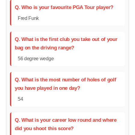
Q. Who is your favourite PGA Tour player?
Fred Funk
Q. What is the first club you take out of your
bag on the driving range?
56 degree wedge
Q. What is the most number of holes of golf
you have played in one day?
54
Q. What is your career low round and where
did you shoot this score?