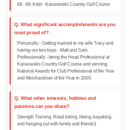
68 - Mt. Kidd - Kananaskis Country Golf Course
Q. What significant accomplishments are you
most proud of?
Personally - Getting married to my wife Tracy and
having our two boys - Matt and Sam.
Professionally - being the Head Professional at
Kananaskis Country Golf Course and winning
National Awards for Club Professional of the Year
and Merchandiser of the Year in 2009.
Q. What other interests, hobbies and
passions can you share?
Strength Training, Road biking, hiking, kayaking,
and hanging out with family and friends1