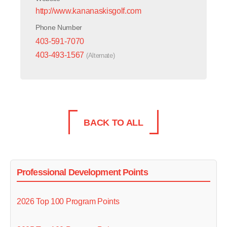
http://www.kananaskisgolf.com
Phone Number
403-591-7070
403-493-1567
(Alternate)
BACK TO ALL
Professional Development Points
2026 Top 100 Program Points