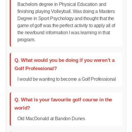
Bachelors degree in Physical Education and
finishing playing Volleyball. Was doing a Masters
Degree in Sport Psychology and thought that the
game of golf was the perfect activity to apply all of
the newfound information I was learning in that
program.
Q. What would you be doing if you weren’t a
Golf Professional?
I would be wanting to become a Golf Professional
Q. What is your favourite golf course in the
world?
Old MacDonald at Bandon Dunes