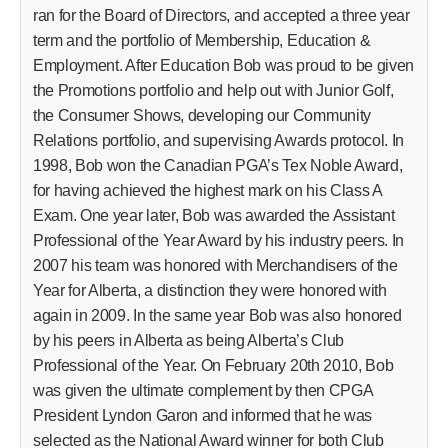
ran for the Board of Directors, and accepted a three year
term and the portfolio of Membership, Education &
Employment. After Education Bob was proud to be given
the Promotions portfolio and help out with Junior Golf,
the Consumer Shows, developing our Community
Relations portfolio, and supervising Awards protocol. In
1998, Bob won the Canadian PGA’s Tex Noble Award,
for having achieved the highest mark on his Class A
Exam. One year later, Bob was awarded the Assistant
Professional of the Year Award by his industry peers. In
2007 his team was honored with Merchandisers of the
Year for Alberta, a distinction they were honored with
again in 2009. In the same year Bob was also honored
by his peers in Alberta as being Alberta’s Club
Professional of the Year. On February 20th 2010, Bob
was given the ultimate complement by then CPGA
President Lyndon Garon and informed that he was
selected as the National Award winner for both Club