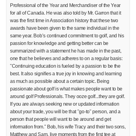
Professional of the Year and Merchandiser of the Year
for all of Canada. He was also told by Mr. Garron that it
was the first time in Association history that these two
awards have been given to the same individual in the
same year. Bob’s continued commitment to golf, and his
passion for knowledge and getting better can be
summarized with a statement he has made in the past,
one that he believes and adheres to on a regular basis:
"Continuing education is fueled by a passion to be the
best. It also signifies a true joy in knowing and learning
as much as possible about a certain topic. Being
passionate about golf is what makes people want to be
around golf Professionals. They ooze golf...they are golf.
If you are always seeking new or updated information
about your trade, you will be that "go-to" person, and a
person that people will want to be around and get
information from." Bob, his wife Tracy and their two sons,
Matthew and Sam, live moments from the first tee at