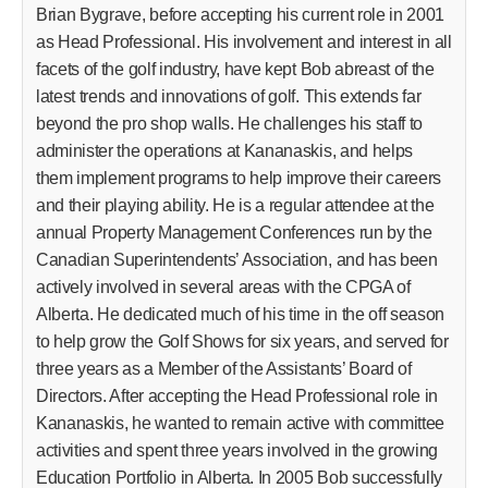
Brian Bygrave, before accepting his current role in 2001
as Head Professional. His involvement and interest in all
facets of the golf industry, have kept Bob abreast of the
latest trends and innovations of golf. This extends far
beyond the pro shop walls. He challenges his staff to
administer the operations at Kananaskis, and helps
them implement programs to help improve their careers
and their playing ability. He is a regular attendee at the
annual Property Management Conferences run by the
Canadian Superintendents’ Association, and has been
actively involved in several areas with the CPGA of
Alberta. He dedicated much of his time in the off season
to help grow the Golf Shows for six years, and served for
three years as a Member of the Assistants’ Board of
Directors. After accepting the Head Professional role in
Kananaskis, he wanted to remain active with committee
activities and spent three years involved in the growing
Education Portfolio in Alberta. In 2005 Bob successfully