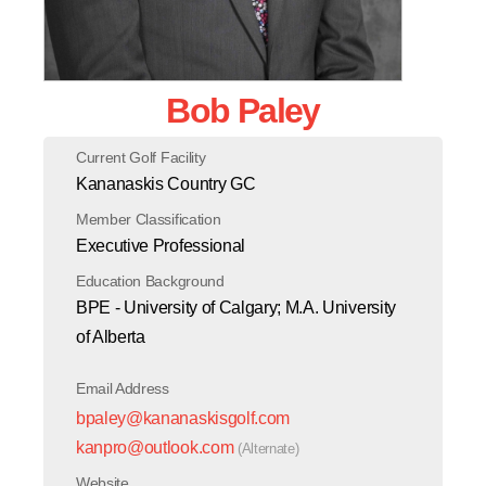
Bob Paley
Current Golf Facility
Kananaskis Country GC
Member Classification
Executive Professional
Education Background
BPE - University of Calgary; M.A. University
of Alberta
Email Address
bpaley@kananaskisgolf.com
kanpro@outlook.com
(Alternate)
Website