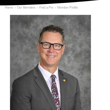
Home
›
Our Members
›
Find a Pro
›
Member Profile