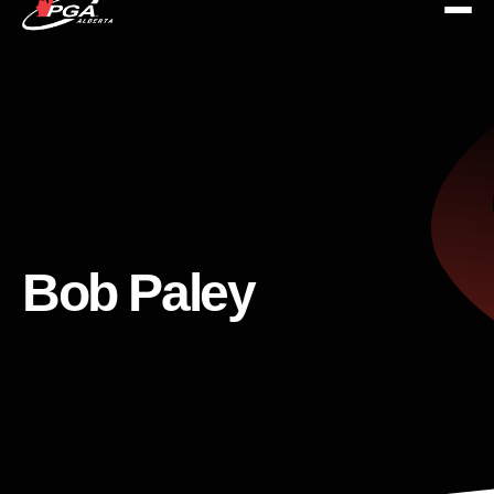
Bob Paley