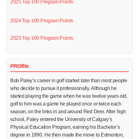
2025 Top 100 Program Points
2024 Top 100 Program Points
2023 Top 100 Program Points
PROfile
Bob Paley’s career in golf started later than most people
who decide to pursue it professionally. Although he
started playing the game when he was twelve years old,
golf to him was a game he played once or twice each
season, on the links in and around Red Deer. After high
school, Paley entered the University of Calgary’s
Physical Education Program, earning his Bachelor’s
degree in 1990. He then made the move to Edmonton,