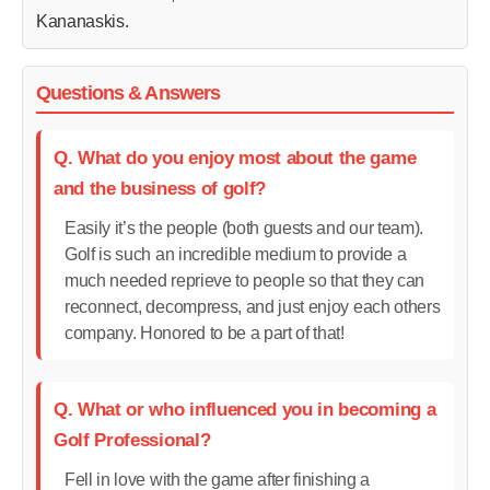
Kananaskis.
Questions & Answers
Q. What do you enjoy most about the game
and the business of golf?
Easily it’s the people (both guests and our team).
Golf is such an incredible medium to provide a
much needed reprieve to people so that they can
reconnect, decompress, and just enjoy each others
company. Honored to be a part of that!
Q. What or who influenced you in becoming a
Golf Professional?
Fell in love with the game after finishing a