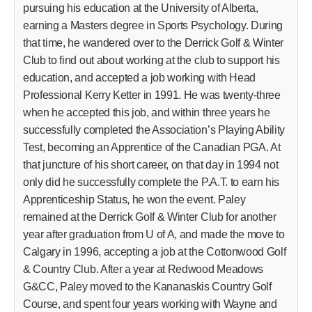
pursuing his education at the University of Alberta,
earning a Masters degree in Sports Psychology. During
that time, he wandered over to the Derrick Golf & Winter
Club to find out about working at the club to support his
education, and accepted a job working with Head
Professional Kerry Ketter in 1991. He was twenty-three
when he accepted this job, and within three years he
successfully completed the Association’s Playing Ability
Test, becoming an Apprentice of the Canadian PGA. At
that juncture of his short career, on that day in 1994 not
only did he successfully complete the P.A.T. to earn his
Apprenticeship Status, he won the event. Paley
remained at the Derrick Golf & Winter Club for another
year after graduation from U of A, and made the move to
Calgary in 1996, accepting a job at the Cottonwood Golf
& Country Club. After a year at Redwood Meadows
G&CC, Paley moved to the Kananaskis Country Golf
Course, and spent four years working with Wayne and