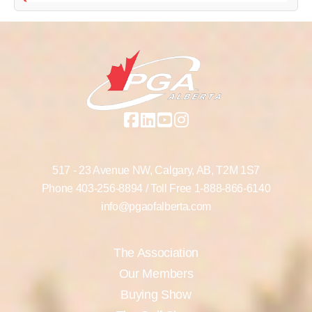
517 - 23 Avenue NW,
Calgary, AB,
T2M 1S7
Phone
403-256-8894
/ Toll Free
1-888-866-6140
info@pgaofalberta.com
The Association
Our Members
Buying Show